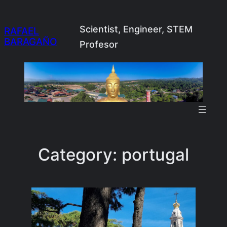
Skip
to
Scientist, Engineer, STEM
RAFAEL
BARAGAÑO
content
Profesor
Category:
portugal