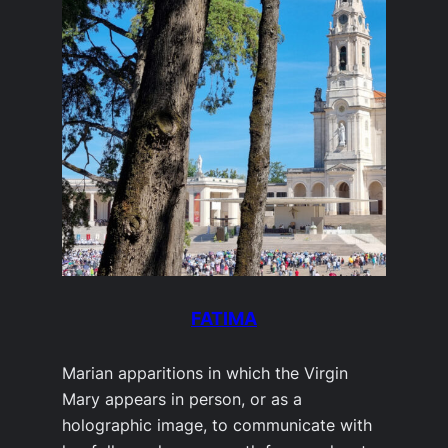
FATIMA
Marian apparitions in which the Virgin
Mary appears in person, or as a
holographic image, to communicate with