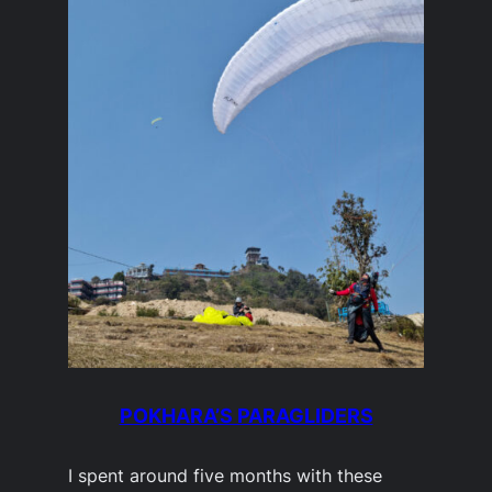
POKHARA’S PARAGLIDERS
I spent around five months with these