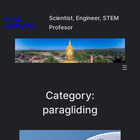
Skip
to
Scientist, Engineer, STEM
RAFAEL
BARAGAÑO
content
Profesor
Category:
paragliding