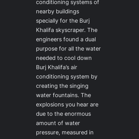
conditioning systems of
nearby buildings
specially for the Burj
Khalifa skyscraper. The
engineers found a dual
purpose for all the water
needed to cool down
Burj Khalifa’s air
conditioning system by
creating the singing
water fountains. The
explosions you hear are
due to the enormous
amount of water
pressure, measured in