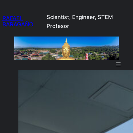
Skip
to
Scientist, Engineer, STEM
RAFAEL
BARAGAÑO
content
Profesor