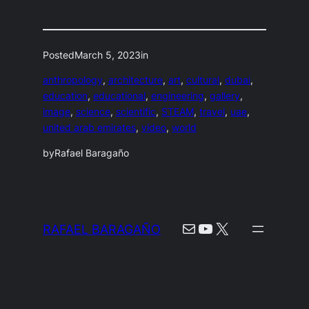
Posted
March 5, 2023
in
anthropology
, 
architecture
, 
art
, 
cultural
, 
dubai
, 
education
, 
educational
, 
engineering
, 
gallery
, 
image
, 
science
, 
scientific
, 
STEAM
, 
travel
, 
uae
, 
united arab emirates
, 
video
, 
world
by
Rafael Baragaño
Mail
YouTube
X
RAFAEL BARAGAÑO