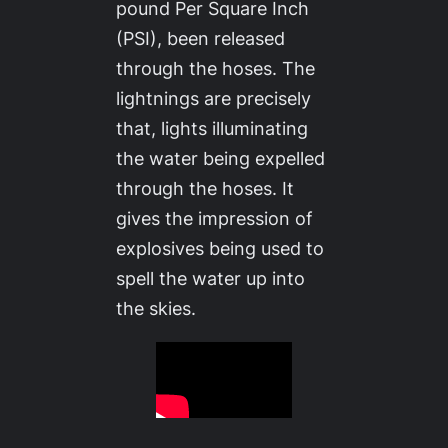
pound Per Square Inch
(PSI), been released
through the hoses. The
lightnings are precisely
that, lights illuminating
the water being expelled
through the hoses. It
gives the impression of
explosives being used to
spell the water up into
the skies.