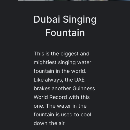
Dubai Singing
Fountain
This is the biggest and
mightiest singing water
fountain in the world.
Like always, the UAE
brakes another Guinness
World Record with this
one. The water in the
fountain is used to cool
down the air