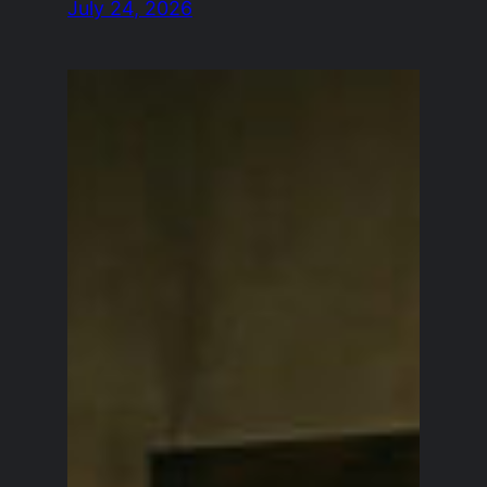
July 24, 2026