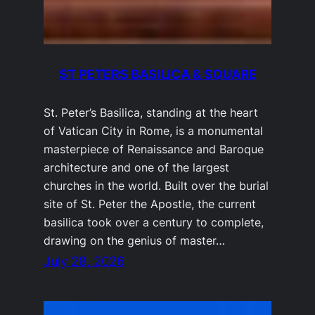
ST PETERS BASILICA & SQUARE
St. Peter’s Basilica, standing at the heart
of Vatican City in Rome, is a monumental
masterpiece of Renaissance and Baroque
architecture and one of the largest
churches in the world. Built over the burial
site of St. Peter the Apostle, the current
basilica took over a century to complete,
drawing on the genius of master…
July 28, 2026