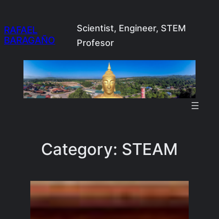
Skip
to
Scientist, Engineer, STEM
RAFAEL
BARAGAÑO
content
Profesor
Category:
STEAM