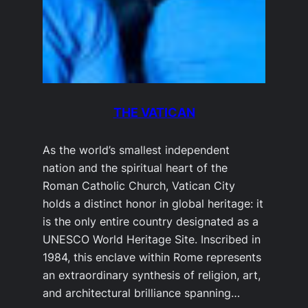
THE VATICAN
As the world’s smallest independent
nation and the spiritual heart of the
Roman Catholic Church, Vatican City
holds a distinct honor in global heritage: it
is the only entire country designated as a
UNESCO World Heritage Site. Inscribed in
1984, this enclave within Rome represents
an extraordinary synthesis of religion, art,
and architectural brilliance spanning…