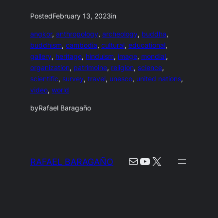
Posted
February 13, 2023
in
angkor
, 
anthropology
, 
archeology
, 
buddha
, 
buddhism
, 
cambodia
, 
cultural
, 
educational
, 
gallery
, 
heritage
, 
hinduism
, 
image
, 
mondial
, 
organization
, 
patrimoine
, 
religion
, 
science
, 
scientific
, 
survey
, 
travel
, 
unesco
, 
united nations
, 
video
, 
world
by
Rafael Baragaño
Mail
YouTube
X
RAFAEL BARAGAÑO