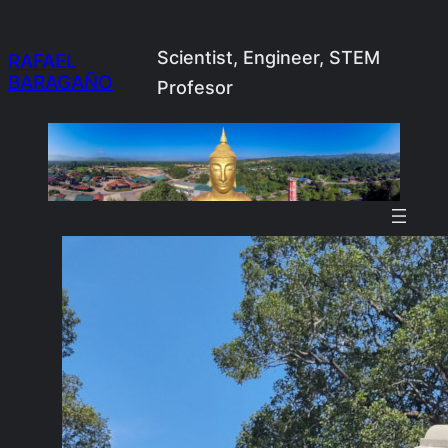
Skip
to
Scientist, Engineer, STEM
RAFAEL
BARAGAÑO
content
Profesor