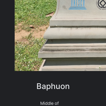
Baphuon
Middle of