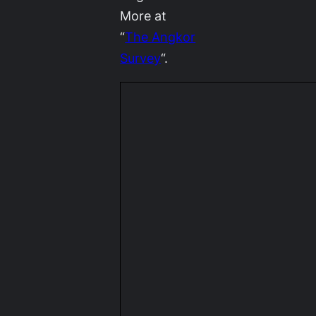
More at
“
The Angkor
Survey
“.