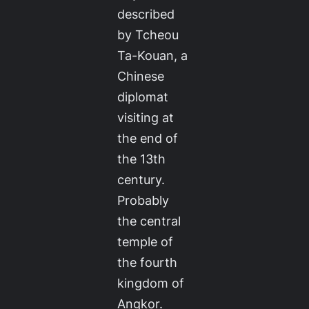
described
by Tcheou
Ta-Kouan, a
Chinese
diplomat
visiting at
the end of
the 13th
century.
Probably
the central
temple of
the fourth
kingdom of
Angkor.