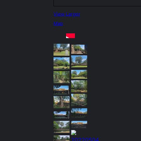
View Larger
Map