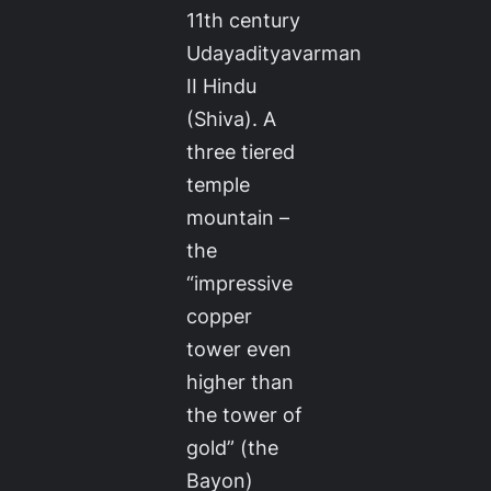
11th century
Udayadityavarman
II Hindu
(Shiva). A
three tiered
temple
mountain –
the
“impressive
copper
tower even
higher than
the tower of
gold” (the
Bayon)