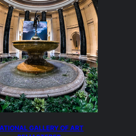
ATIONAL GALLERY OF ART