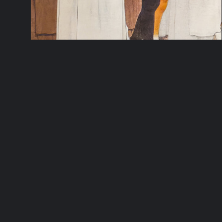
LOUIS MAURICE BOUTET DE
MONVEL’S JOAN OF ARC SERIES
REMASTERED
Beautifully rendered in vivid color and with
an energetic use of line, this series of six
large canvases was created by French