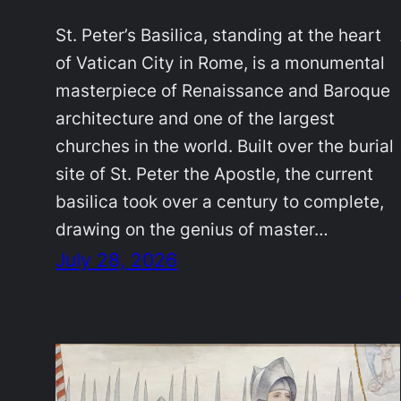
St. Peter’s Basilica, standing at the heart
of Vatican City in Rome, is a monumental
masterpiece of Renaissance and Baroque
architecture and one of the largest
churches in the world. Built over the burial
site of St. Peter the Apostle, the current
basilica took over a century to complete,
drawing on the genius of master…
July 28, 2026