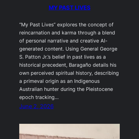
MY PAST LIVES
“My Past Lives” explores the concept of
reincarnation and karma through a blend
of personal narrative and creative AI-
generated content. Using General George
S. Patton Jr.’s belief in past lives as a
historical precedent, Baragaño details his
own perceived spiritual history, describing
a primeval origin as an Indigenous
Australian hunter during the Pleistocene
epoch tracking…
June 2, 2026