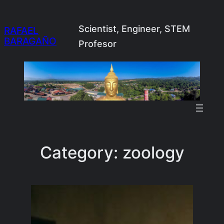
Skip
to
Scientist, Engineer, STEM
RAFAEL
BARAGAÑO
content
Profesor
Category:
zoology