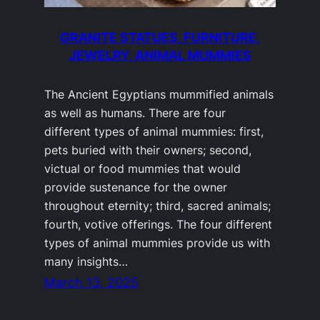
GRANITE STATUES, FURNITURE,
JEWELRY, ANIMAL MUMMIES
The Ancient Egyptians mummified animals
as well as humans. There are four
different types of animal mummies: first,
pets buried with their owners; second,
victual or food mummies that would
provide sustenance for the owner
throughout eternity; third, sacred animals;
fourth, votive offerings. The four different
types of animal mummies provide us with
many insights…
March 13, 2025