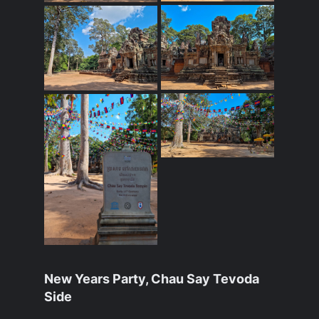
New Years Party, Chau Say Tevoda
Side