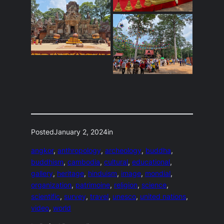
Posted
January 2, 2024
in
angkor
, 
anthropology
, 
archeology
, 
buddha
, 
buddhism
, 
cambodia
, 
cultural
, 
educational
, 
gallery
, 
heritage
, 
hinduism
, 
image
, 
mondial
, 
organization
, 
patrimoine
, 
religion
, 
science
, 
scientific
, 
survey
, 
travel
, 
unesco
, 
united nations
, 
video
, 
world