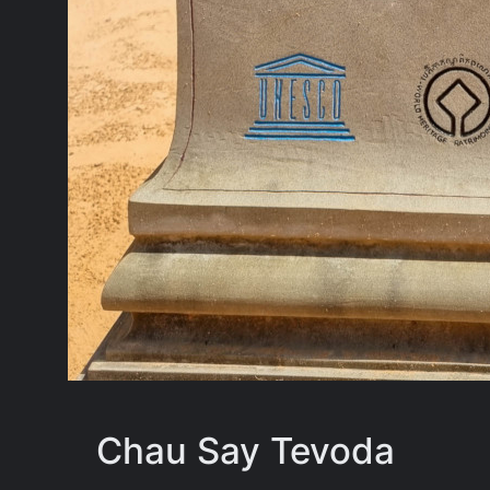
Chau Say Tevoda