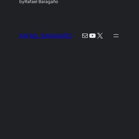
by
Rafael Baragaño
Mail
YouTube
X
RAFAEL BARAGAÑO