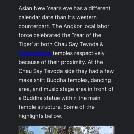
Asian New Year’s eve has a different
calendar date than it’s western
counterpart. The Angkor local labor
force celebrated the ‘Year of the
Tiger’ at both Chau Say Tevoda &
Thommanon
temples respectively
because of their proximity. At the
Chau Say Tevoda side they had a few
make shift Buddha temples, dancing
area, and music stage area in front of
a Buddha statue within the main
temple structure. Some of the
highlights bellow.