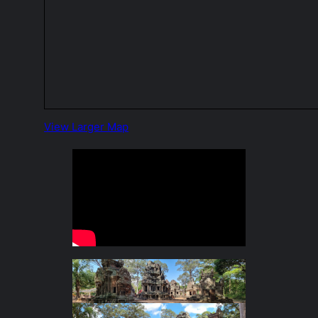
View Larger Map