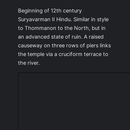
Beginning of 12th century
Suryavarman II Hindu. Similar in style
to Thommanon to the North, but in
an advanced state of ruin. A raised
causeway on three rows of piers links
the temple via a cruciform terrace to
the river.