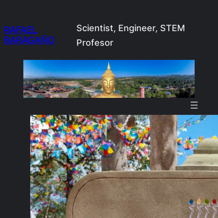
Skip
to
Scientist, Engineer, STEM
RAFAEL
BARAGAÑO
content
Profesor