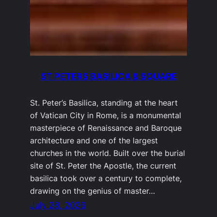
ST PETERS BASILICA & SQUARE
St. Peter’s Basilica, standing at the heart
of Vatican City in Rome, is a monumental
masterpiece of Renaissance and Baroque
architecture and one of the largest
churches in the world. Built over the burial
site of St. Peter the Apostle, the current
basilica took over a century to complete,
drawing on the genius of master…
July 28, 2026