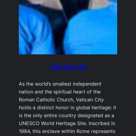
THE VATICAN
As the world’s smallest independent
nation and the spiritual heart of the
Roman Catholic Church, Vatican City
holds a distinct honor in global heritage: it
is the only entire country designated as a
UNESCO World Heritage Site. Inscribed in
1984, this enclave within Rome represents