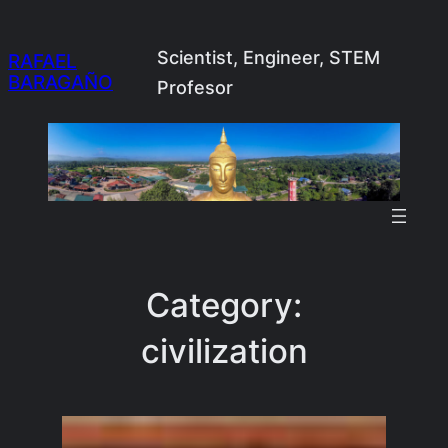
Skip
to
Scientist, Engineer, STEM
RAFAEL
BARAGAÑO
content
Profesor
Category:
civilization