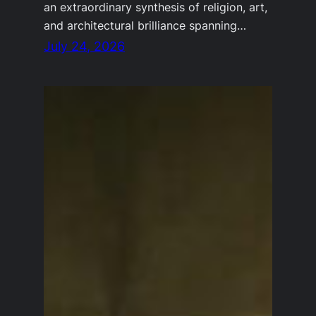
an extraordinary synthesis of religion, art,
and architectural brilliance spanning…
July 24, 2026