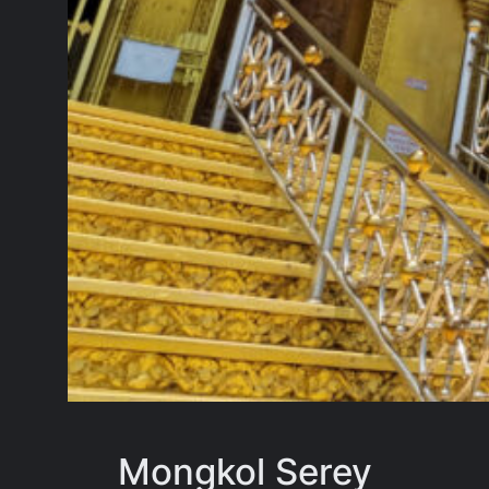
Mongkol Serey