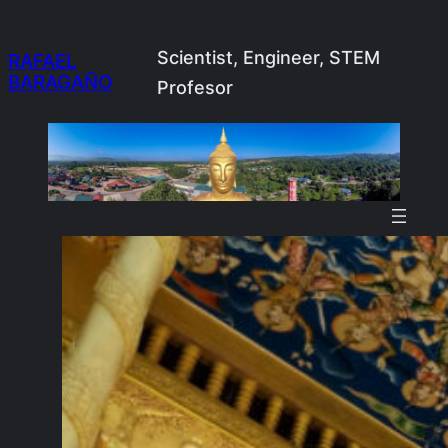
Skip
to
Scientist, Engineer, STEM
RAFAEL
BARAGAÑO
content
Profesor