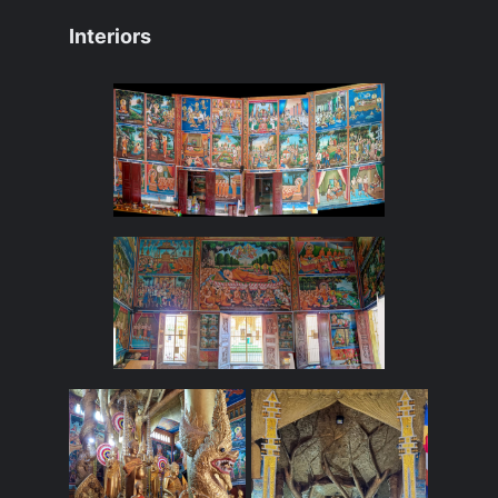
Interiors