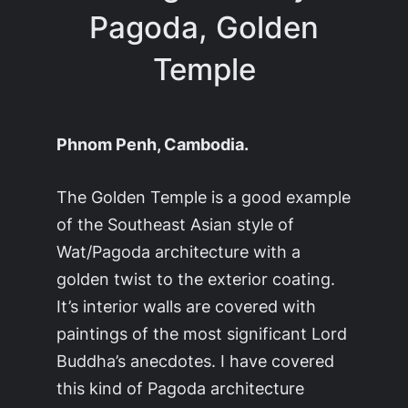
Pagoda, Golden
Temple
Phnom Penh, Cambodia.
The Golden Temple is a good example
of the Southeast Asian style of
Wat/Pagoda architecture with a
golden twist to the exterior coating.
It’s interior walls are covered with
paintings of the most significant Lord
Buddha’s anecdotes. I have covered
this kind of Pagoda architecture