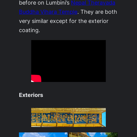
before on Lumbini’s
Nepal Theravada
Buddha Vihara Temple
. They are both
very similar except for the exterior
coating.
Exteriors