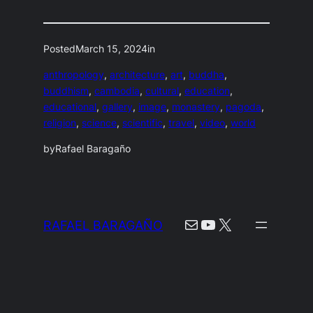
Posted
March 15, 2024
in
anthropology
, 
architecture
, 
art
, 
buddha
, 
buddhism
, 
cambodia
, 
cultural
, 
education
, 
educational
, 
gallery
, 
image
, 
monastery
, 
pagoda
, 
religion
, 
science
, 
scientific
, 
travel
, 
video
, 
world
by
Rafael Baragaño
Mail
YouTube
X
RAFAEL BARAGAÑO