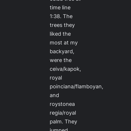
time line
1:38. The
trees they
liked the
most at my
backyard,
were the
ceiva/kapok,
royal
poinciana/flamboyan,
and
roystonea
regia/royal
palm. They
jumped