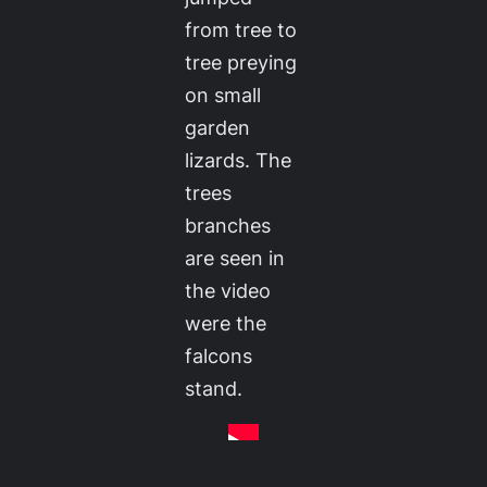
from tree to
tree preying
on small
garden
lizards. The
trees
branches
are seen in
the video
were the
falcons
stand.