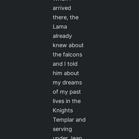
arrived
there, the
Lama
already
knew about
the falcons
and I told
him about
my dreams
of my past
lives in the
Knights
Templar and
serving
under Jean