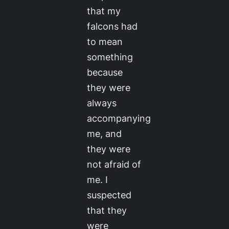
that my
falcons had
to mean
something
because
they were
always
accompanying
me, and
they were
not afraid of
me. I
suspected
that they
were