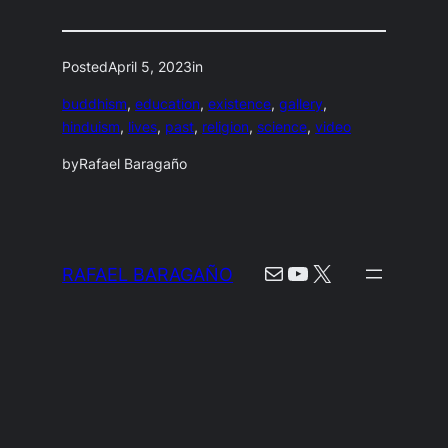
Posted
April 5, 2023
in
buddhism
, 
education
, 
existence
, 
gallery
, 
hinduism
, 
lives
, 
past
, 
religion
, 
science
, 
video
by
Rafael Baragaño
Mail
YouTube
X
RAFAEL BARAGAÑO