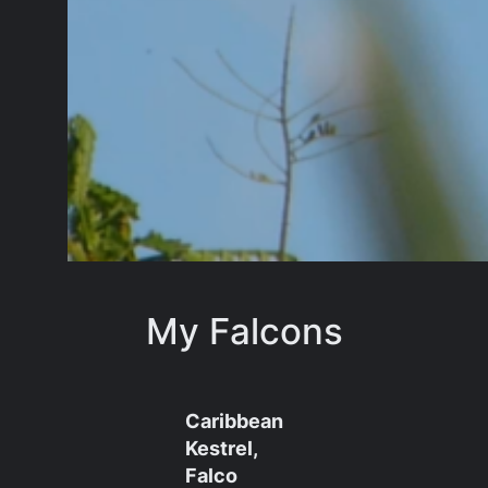
My Falcons
Caribbean
Kestrel,
Falco