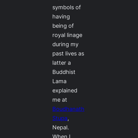
symbols of
having
being of
royal linage
during my
past lives as
latter a
Buddhist
Lama
explained
me at
Boudhanath
Stupa
,
Nepal.
When I