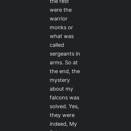
the rest
were the
warrior
monks or
what was
called
sergeants in
arms. So at
the end, the
mystery
about my
falcons was
solved. Yes,
they were
indeed, My