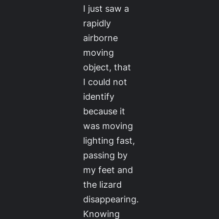
I just saw a
rapidly
airborne
moving
object, that
I could not
identify
because it
was moving
lighting fast,
passing by
my feet and
the lizard
disappearing.
Knowing