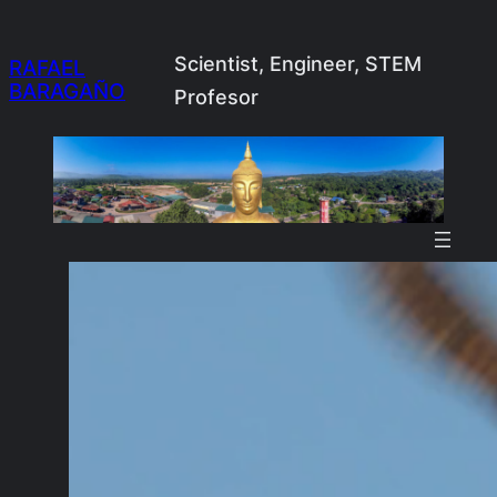
Skip
to
Scientist, Engineer, STEM
RAFAEL
BARAGAÑO
content
Profesor