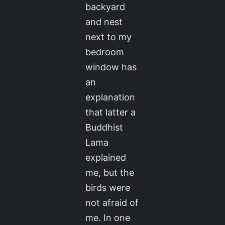
backyard
and nest
next to my
bedroom
window has
an
explanation
that latter a
Buddhist
Lama
explained
me, but the
birds were
not afraid of
me. In one