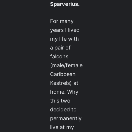
Sparverius.
For many
years I lived
my life with
a pair of
falcons
(male/female
Caribbean
Kestrels) at
home. Why
this two
decided to
permanently
live at my