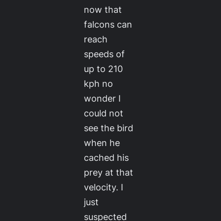
now that
falcons can
reach
speeds of
up to 210
kph no
wonder I
could not
see the bird
when he
cached his
prey at that
velocity. I
just
suspected