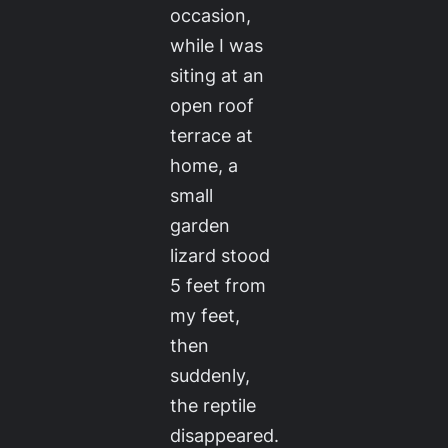
occasion,
while I was
siting at an
open roof
terrace at
home, a
small
garden
lizard stood
5 feet from
my feet,
then
suddenly,
the reptile
disappeared.