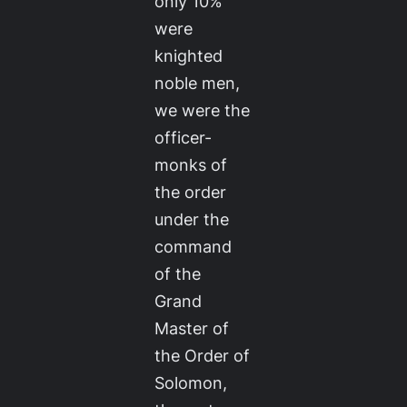
only 10%
were
knighted
noble men,
we were the
officer-
monks of
the order
under the
command
of the
Grand
Master of
the Order of
Solomon,