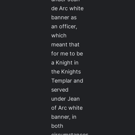
de Arc white
banner as
an officer,
which
meant that
for me to be
a Knight in
the Knights
Templar and
served
under Jean
of Arc white
banner, in
both
circumstances