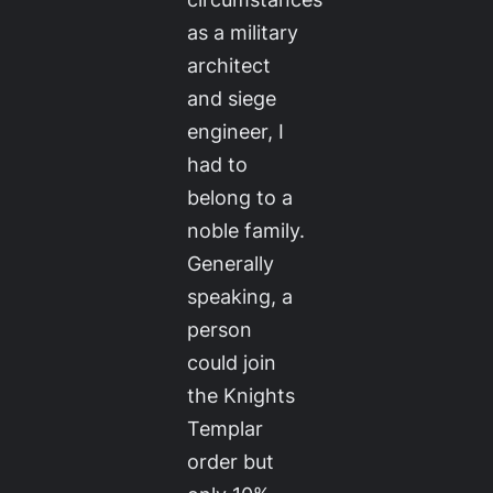
as a military
architect
and siege
engineer, I
had to
belong to a
noble family.
Generally
speaking, a
person
could join
the Knights
Templar
order but