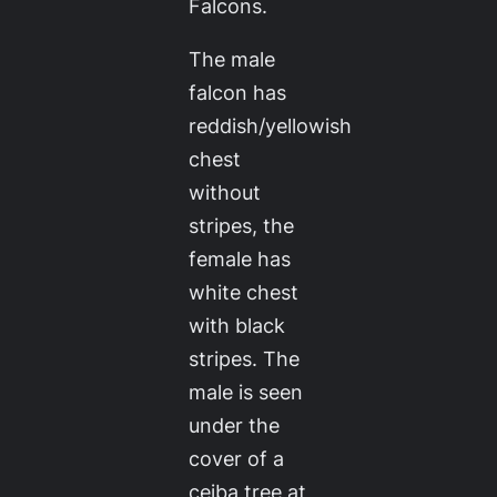
Falcons.
The male
falcon has
reddish/yellowish
chest
without
stripes, the
female has
white chest
with black
stripes. The
male is seen
under the
cover of a
ceiba tree at