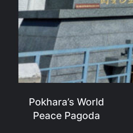
Pokhara’s World
Peace Pagoda