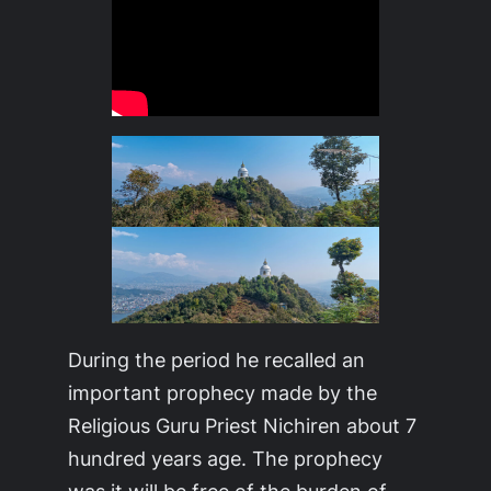
During the period he recalled an
important prophecy made by the
Religious Guru Priest Nichiren about 7
hundred years age. The prophecy