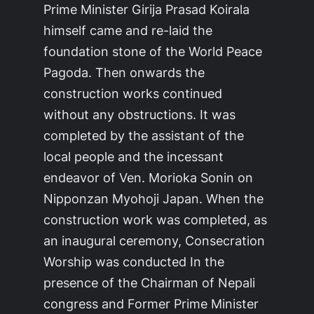
Prime Minister Girija Prasad Koirala
himself came and re-laid the
foundation stone of the World Peace
Pagoda. Then onwards the
construction works continued
without any obstructions. It was
completed by the assistant of the
local people and the incessant
endeavor of Ven. Morioka Sonin on
Nipponzan Myohoji Japan. When the
construction work was completed, as
an inaugural ceremony, Consecration
Worship was conducted In the
presence of the Chairman of Nepali
congress and Former Prime Minister