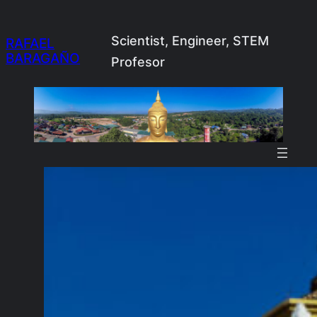
Skip
to
Scientist, Engineer, STEM
RAFAEL
BARAGAÑO
content
Profesor