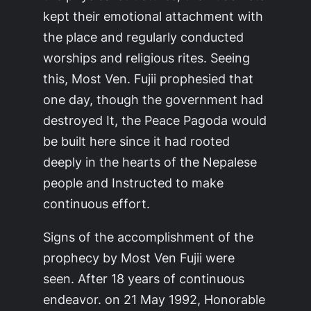
kept their emotional attachment with
the place and regularly conducted
worships and religious rites. Seeing
this, Most Ven. Fujii prophesied that
one day, though the government had
destroyed It, the Peace Pagoda would
be built here since it had rooted
deeply in the hearts of the Nepalese
people and Instructed to make
continuous effort.
Signs of the accomplishment of the
prophecy by Most Ven Fujii were
seen. After 18 years of continuous
endeavor. on 21 May 1992, Honorable