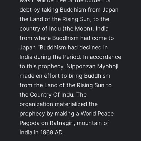
was it will be free of the burden of
debt by taking Buddhism from Japan
the Land of the Rising Sun, to the
country of Indu (the Moon). India
from where Buddhism had come to
Japan “Buddhism had declined in
India during the Period. In accordance
to this prophecy, Nipponzan Myohoji
made en effort to bring Buddhism
from the Land of the Rising Sun to
the Country Of Indu. The
organization materialized the
prophecy by making a World Peace
Pagoda on Ratnagiri, mountain of
India in 1969 AD.