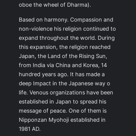
oboe the wheel of Dharma).
Based on harmony. Compassion and
non-violence his religion continued to
expand throughout the world. During
this expansion, the religion reached
Japan, the Land of the Rising Sun,
from India via China and Korea, 14
hundred years ago. It has made a
deep Impact in the Japanese way o
life. Venous organizations have been
established in Japan to spread his
message of peace. One of them is
Nipponzan Myohoji established in
1981 AD.