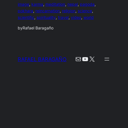
image
, 
karma
, 
meditation
, 
nepal
, 
pagoda
, 
pokhara
, 
reincarnation
, 
religion
, 
science
, 
scientific
, 
spirituality
, 
travel
, 
video
, 
world
by
Rafael Baragaño
Mail
YouTube
X
RAFAEL BARAGAÑO