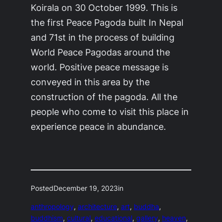
Koirala on 30 October 1999. This is
the first Peace Pagoda built In Nepal
and 71st in the process of building
World Peace Pagodas around the
world. Positive peace message is
conveyed in this area by the
construction of the pagoda. All the
people who come to visit this place in
experience peace in abundance.
Posted
December 19, 2023
in
anthropology
, 
architecture
, 
art
, 
buddha
, 
buddhism
, 
cultural
, 
educational
, 
gallery
, 
heaven
, 