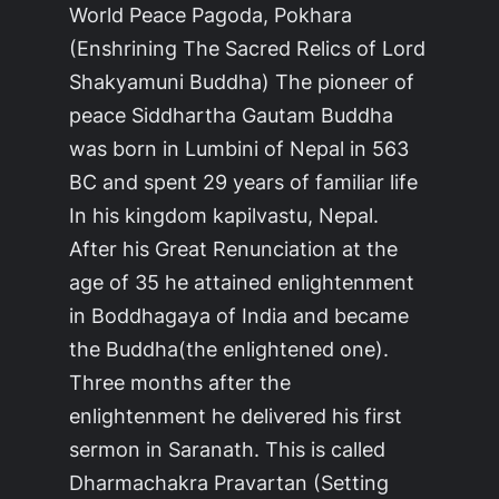
World Peace Pagoda, Pokhara
(Enshrining The Sacred Relics of Lord
Shakyamuni Buddha) The pioneer of
peace Siddhartha Gautam Buddha
was born in Lumbini of Nepal in 563
BC and spent 29 years of familiar life
In his kingdom kapilvastu, Nepal.
After his Great Renunciation at the
age of 35 he attained enlightenment
in Boddhagaya of India and became
the Buddha(the enlightened one).
Three months after the
enlightenment he delivered his first
sermon in Saranath. This is called
Dharmachakra Pravartan (Setting