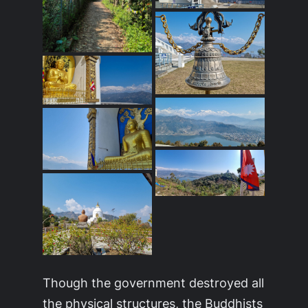
Though the government destroyed all
the physical structures, the Buddhists