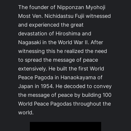
The founder of Nipponzan Myohoji
Most Ven. Nichidastsu Fujii witnessed
and experienced the great
devastation of Hiroshima and
Nagasaki in the World War II. After
witnessing this he realized the need
to spread the message of peace
extensively. He built the first World
Peace Pagoda in Hanaokayama of
Japan in 1954. He decoded to convey
the message of peace by building 100
World Peace Pagodas throughout the
world.