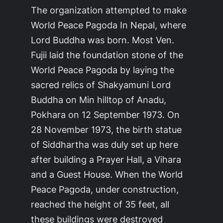
The organization attempted to make
World Peace Pagoda In Nepal, where
Lord Buddha was born. Most Ven.
Fujii laid the foundation stone of the
World Peace Pagoda by laying the
sacred relics of Shakyamuni Lord
Buddha on Min hilltop of Anadu,
Pokhara on 12 September 1973. On
28 November 1973, the birth statue
of Siddhartha was duly set up here
after building a Prayer Hall, a Vihara
and a Guest House. When the World
Peace Pagoda, under construction,
reached the height of 35 feet, all
these buildings were destroyed