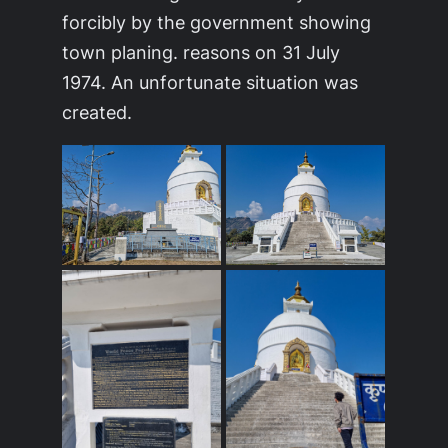
forcibly by the government showing
town planing. reasons on 31 July
1974. An unfortunate situation was
created.