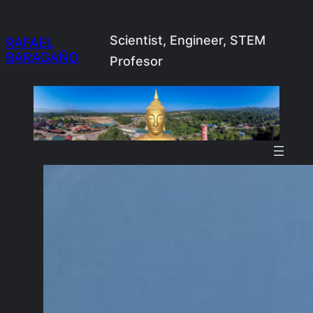
Skip
to
Scientist, Engineer, STEM
RAFAEL
BARAGAÑO
content
Profesor