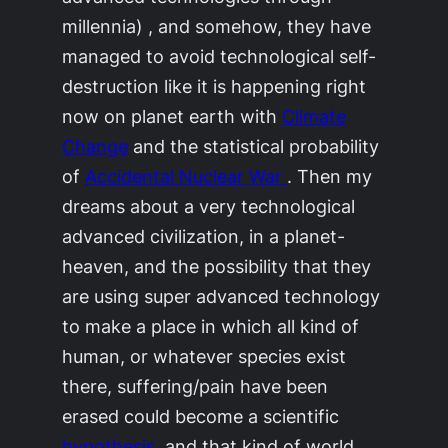
millennia) , and somehow, they have
managed to avoid technological self-
destruction like it is happening right
now on planet earth with
Climate
Change
and the statistical probability
of
Accidental Nuclear War
. Then my
dreams about a very technological
advanced civilization, in a planet-
heaven, and the possibility that they
are using super advanced technology
to make a place in which all kind of
human, or whatever species exist
there, suffering/pain have been
erased could become a scientific
hypothesis
, and that kind of world