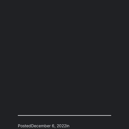
Posted
December 6, 2022
in