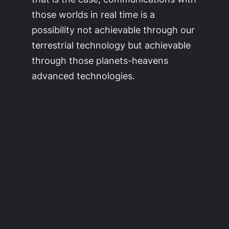
those worlds in real time is a
possibility not achievable through our
terrestrial technology but achievable
through those planets-heavens
advanced technologies.