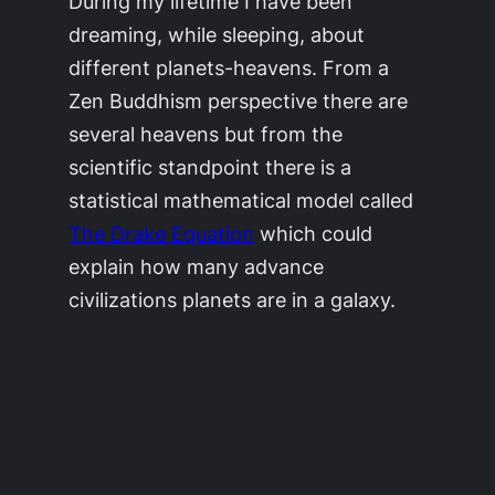
During my lifetime I have been
dreaming, while sleeping, about
different planets-heavens. From a
Zen Buddhism perspective there are
several heavens but from the
scientific standpoint there is a
statistical mathematical model called
The Drake Equation
which could
explain how many advance
civilizations planets are in a galaxy.