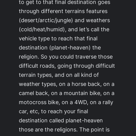
to get to that final destination goes
through different terrains features
(desert/arctic/jungle) and weathers
(cold/heat/humid), and let’s call the
vehicle type to reach that final
destination (
planet-heaven
) the
religion
. So you could traverse those
difficult roads, going through difficult
terrain types, and on all kind of
weather types, on a horse back, on a
camel back, on a mountain bike, on a
motocross bike, on a 4WD, on a rally
car, etc, to reach your final
destination called
planet-heaven
those are the religions. The point is