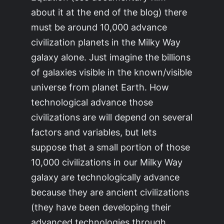
about it at the end of the blog) there
must be around 10,000 advance
civilization planets in the
Milky Way
galaxy alone. Just imagine the billions
of galaxies visible in the known/visible
universe from planet Earth. How
technological advance those
civilizations are will depend on several
factors and variables, but lets
suppose that a small portion of those
10,000 civilizations in our
Milky Way
galaxy are technologically advance
because they are ancient civilizations
(they have been developing their
advanced technologies through