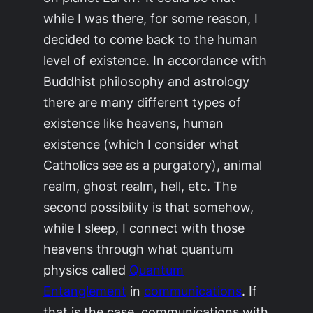
while I was there, for some reason, I
decided to come back to the human
level of existence. In accordance with
Buddhist philosophy and astrology
there are many different types of
existence like heavens, human
existence (which I consider what
Catholics see as a purgatory), animal
realm, ghost realm, hell, etc. The
second possibility is that somehow,
while I sleep, I connect with those
heavens through what quantum
physics called
Quantum
Entanglement
in
communications
. If
that is the case, communications with