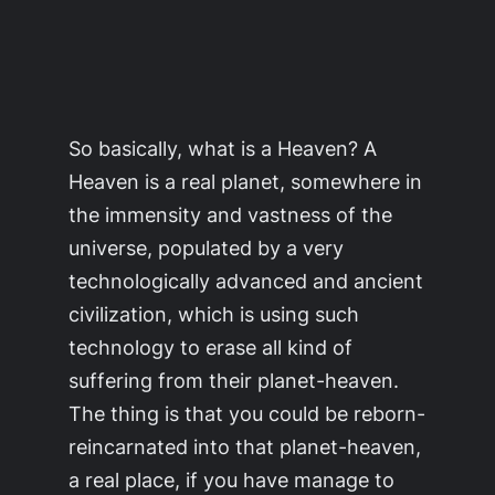
So basically, what is a
Heaven
? A
Heaven
is a real planet, somewhere in
the immensity and vastness of the
universe, populated by a very
technologically advanced and ancient
civilization, which is using such
technology to erase all kind of
suffering from their planet-
heaven
.
The thing is that you could be reborn-
reincarnated into that planet-
heaven
,
a real place, if you have manage to