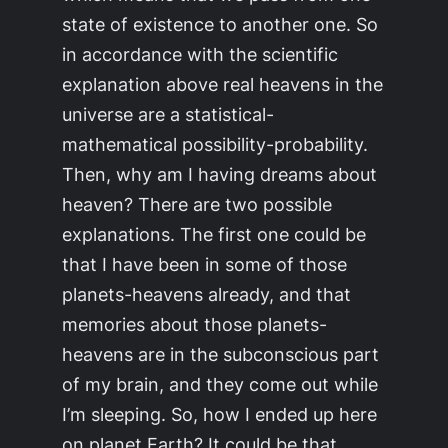
state of existence to another one. So
in accordance with the scientific
explanation above real heavens in the
universe are a statistical-
mathematical possibility-probability.
Then, why am I having dreams about
heaven? There are two possible
explanations. The first one could be
that I have been in some of those
planets-heavens already, and that
memories about those planets-
heavens are in the subconscious part
of my brain, and they come out while
I’m sleeping. So, how I ended up here
on planet Earth? It could be that