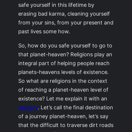
safe yourself in this lifetime by
erasing bad karma, cleaning yourself
from your sins, from your present and
past lives some how.
So, how do you safe yourself to go to
that planet-heaven? Religions play an
integral part of helping people reach
planets-heavens levels of existence.
So what are religions in the context
of reaching a planet-heaven level of
existence? Let me explain it with an
allegory
. Let’s call the final destination
of a journey
planet-heaven
, let’s say
that the difficult to traverse dirt roads