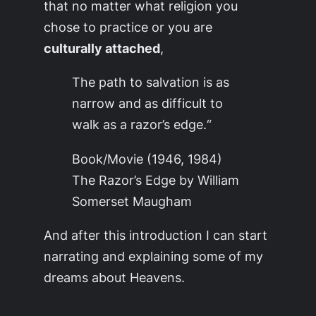
that no matter what religion you
chose to practice or you are
culturally attached
,
The path to salvation is as
narrow and as difficult to
walk as a razor’s edge.
“
Book/Movie (1946, 1984)
The Razor’s Edge by William
Somerset Maugham
And after this introduction I can start
narrating and explaining some of my
dreams about
Heavens
.