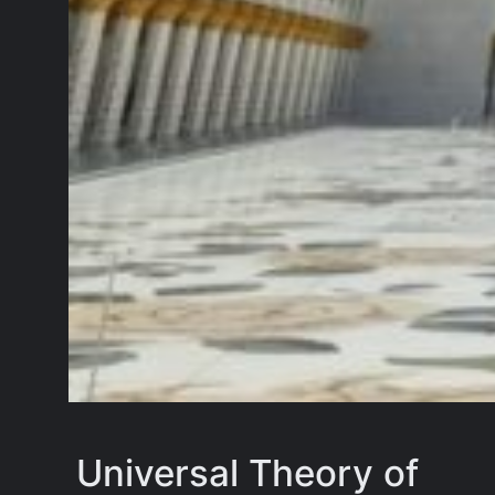
Universal Theory of