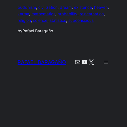
buddhism
, 
civilization
, 
dream
, 
existence
, 
heaven
, 
karma
, 
mathematics
, 
probability
, 
reincarnation
, 
religion
, 
science
, 
statistics
, 
subconscious
by
Rafael Baragaño
Mail
YouTube
X
RAFAEL BARAGAÑO