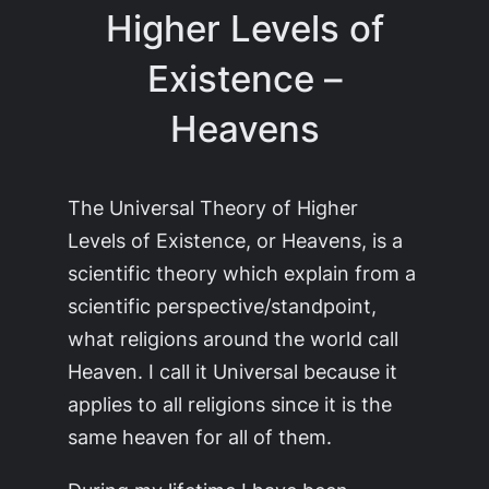
Higher Levels of
Existence –
Heavens
The Universal Theory of Higher
Levels of Existence, or Heavens, is a
scientific theory which explain from a
scientific perspective/standpoint,
what religions around the world call
Heaven. I call it Universal because it
applies to all religions since it is the
same heaven for all of them.