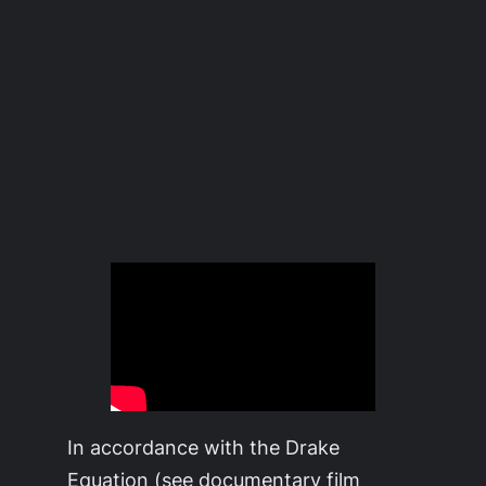
In accordance with the Drake
Equation (see documentary film