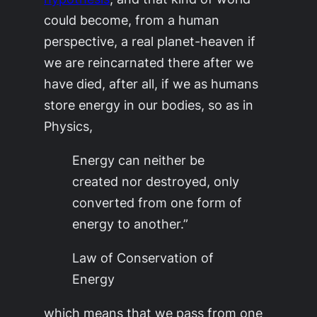
could become, from a human
perspective, a real
planet-heaven
if
we are reincarnated there after we
have died, after all, if we as humans
store energy in our bodies, so as in
Physics,
Energy can neither be
created nor destroyed, only
converted from one form of
energy to another.”
Law of Conservation of
Energy
which means that we pass from one