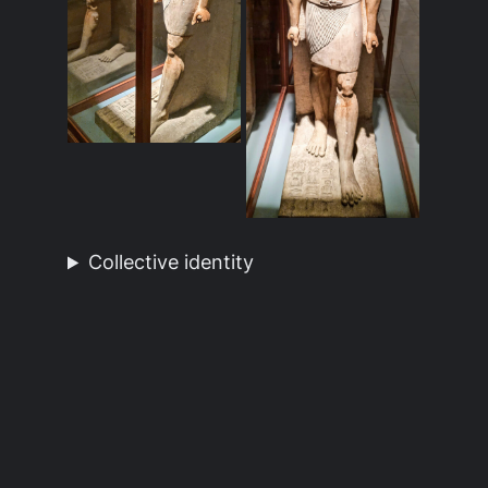
Collective identity