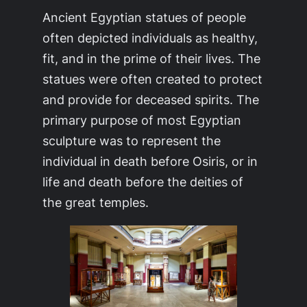
Ancient Egyptian statues of people
often depicted individuals as healthy,
fit, and in the prime of their lives. The
statues were often created to protect
and provide for deceased spirits. The
primary purpose of most Egyptian
sculpture was to represent the
individual in death before Osiris, or in
life and death before the deities of
the great temples.