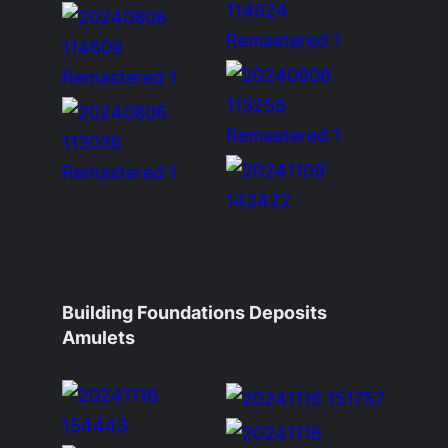
Building Foundations Deposits
Amulets