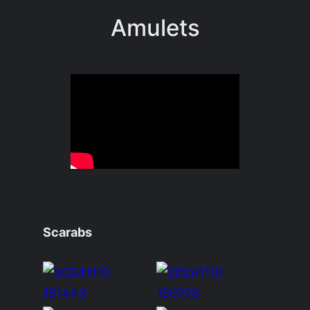
Amulets
Scarabs