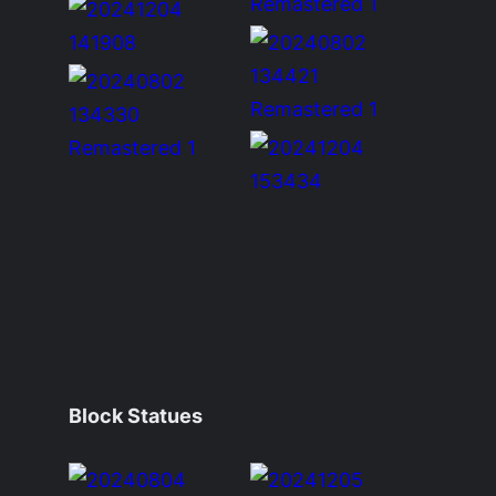
Block Statues