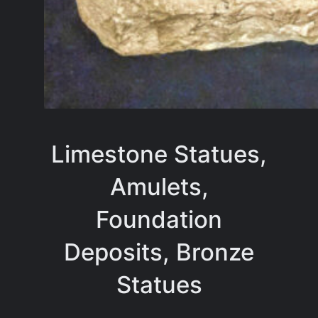
Limestone Statues,
Amulets,
Foundation
Deposits, Bronze
Statues