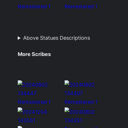
Above Statues Descriptions
More Scribes