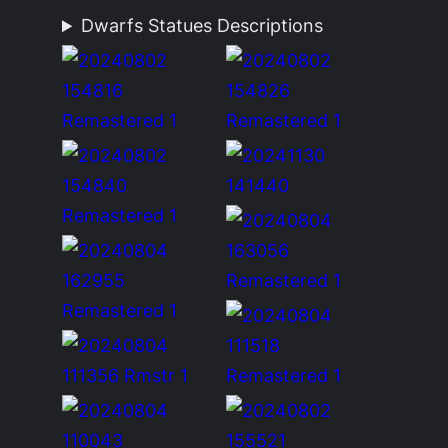
Dwarfs Statues Descriptions