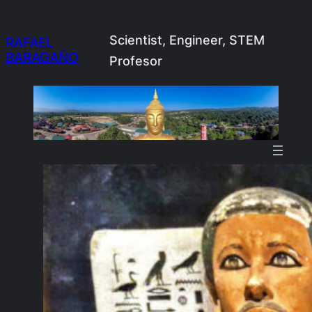
Skip
to
Scientist, Engineer, STEM
RAFAEL
BARAGAÑO
content
Profesor