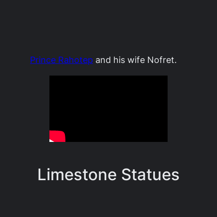
Prince Rahotep
and his wife Nofret.
Limestone Statues