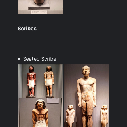
Scribes
Seated Scribe