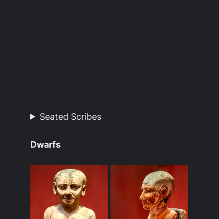
Seated Scribes
Dwarfs