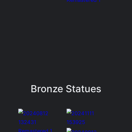
Bronze Statues